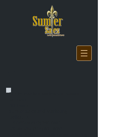
About
For immediate assistance, please
contact:
Bill Evans
Sumter Sales and Marketing
Dallas, TX
US Office:
(972) 290-0681
US Mobile:
(214) 801-6053
Email:
bill@sumtersalesandmarketing.