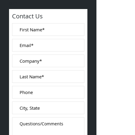
com
Contact Us