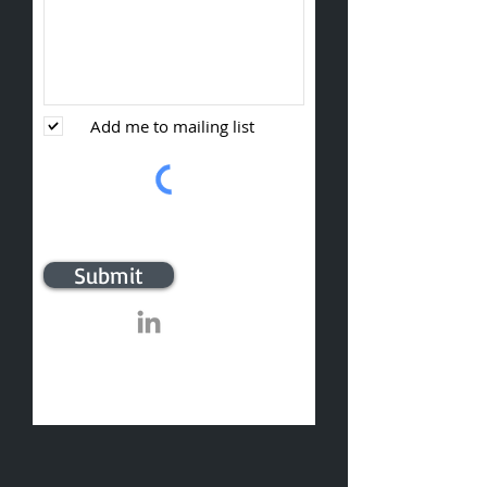
Add me to mailing list
Submit
​© 2020 Sumter Sales and Marketing