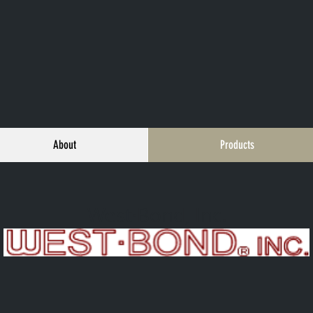
About
Products
West·Bond, Inc.