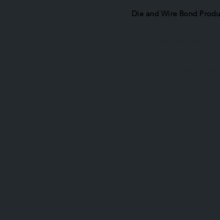
Die and Wire Bond Produ
Manual, Semi-Automatic, 
Wedge Bond and Ball Bon
Manual Die Bonders; Epoxy
Click for more information