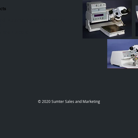
cts
and Automatic Wire Bonders for
d
 and Eutectic
​© 2020 Sumter Sales and Marketing